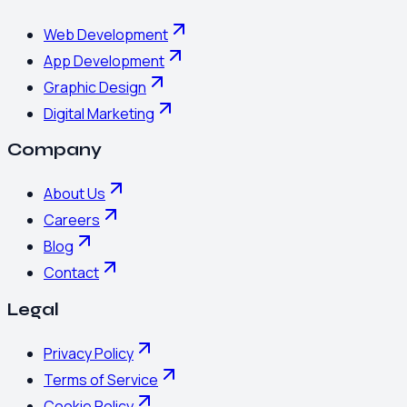
Web Development
App Development
Graphic Design
Digital Marketing
Company
About Us
Careers
Blog
Contact
Legal
Privacy Policy
Terms of Service
Cookie Policy