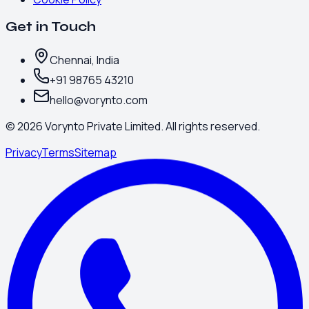
Get in Touch
Chennai, India
+91 98765 43210
hello@vorynto.com
©
2026
Vorynto Private Limited. All rights reserved.
Privacy
Terms
Sitemap