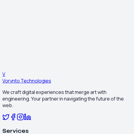
Get a Free Consultation
Other Services
Search Engine Optimization (SEO)
Email Business Marketing
See Our Work
Excerpt from our portfolio showcasing success stories.
View Portfolio
V
Vorynto Technologies
We craft digital experiences that merge art with
engineering. Your partner in navigating the future of the
web.
Services