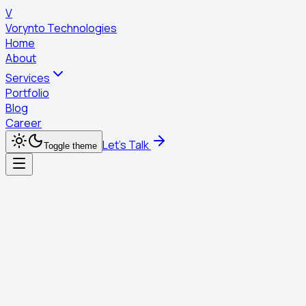
V
Vorynto Technologies
Home
About
Services
Portfolio
Blog
Career
Let's Talk
Toggle theme
Services
digital marketing
Social Media Marketing
Social Media Marketing
Building communities and conversations around your
brand.
Start Your Project
Learn More