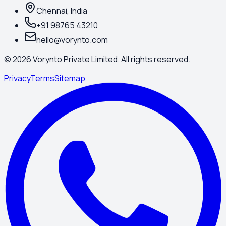
Chennai, India
+91 98765 43210
hello@vorynto.com
©
2026
Vorynto Private Limited. All rights reserved.
Privacy
Terms
Sitemap