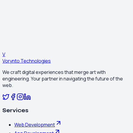
0
4
Optimization
Continuous A/B testing to improve ROI.
Ready to Start?
Get a Quote
V
Vorynto Technologies
We craft digital experiences that merge art with
engineering. Your partner in navigating the future of the
web.
Services
Web Development