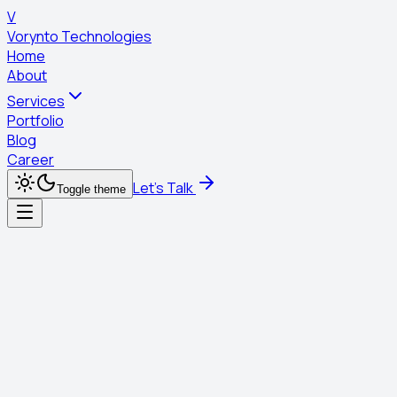
V
Vorynto Technologies
Home
About
Services
Portfolio
Blog
Career
Let's Talk
Toggle theme
Digital Marketing
Building a great product is only half the battle. You need the
world to see it. We use data-driven strategies to find your
audience, capture their attention, and turn them into loyal
customers.