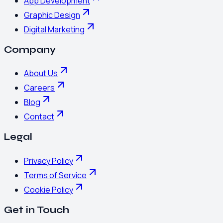
App Development
Graphic Design
Digital Marketing
Company
About Us
Careers
Blog
Contact
Legal
Privacy Policy
Terms of Service
Cookie Policy
Get in Touch